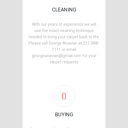
CLEANING
With our years of experience we will
use the exact cleaning technique
needed to bring your carpet back to life.
Please call George Anavian at 212-888-
1111 or email
georgeanavian@gmail.com for your
carpet requests
BUYING