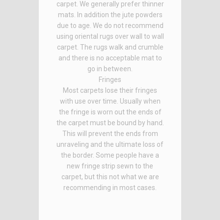
carpet. We generally prefer thinner
mats. In addition the jute powders
due to age. We do not recommend
using oriental rugs over wall to wall
carpet. The rugs walk and crumble
and there is no acceptable mat to
go in between.
Fringes
Most carpets lose their fringes
with use over time. Usually when
the fringe is worn out the ends of
the carpet must be bound by hand.
This will prevent the ends from
unraveling and the ultimate loss of
the border. Some people have a
new fringe strip sewn to the
carpet, but this not what we are
recommending in most cases.