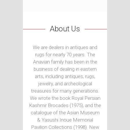
About Us
We are dealers in antiques and
rugs for nearly 70 years. The
Anavian family has been in the
business of dealing in eastern
arts, including antiques, rugs,
jewelry, and archeological
treasures for many generations.
We wrote the book Royal Persian
Kashmir Brocades (1975), and the
catalogue of the Asian Museum
& Yasushi Inoue Memorial
Pavilion Collections (1998). New