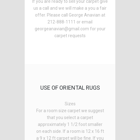
If you are ready to sell your carpet give
us a call and we will make a you a fair
offer. Please call George Anavian at
212-888-1111 or email
georgeanavian@gmail.com for your
carpet requests
USE OF ORIENTAL RUGS
Sizes
For a room size carpet we suggest
that you select a carpet
approximately 1 1/2 foot smaller
on each side. If a room is 12 x 16 ft
a 9 x 12 ft carpet will be fine. If you