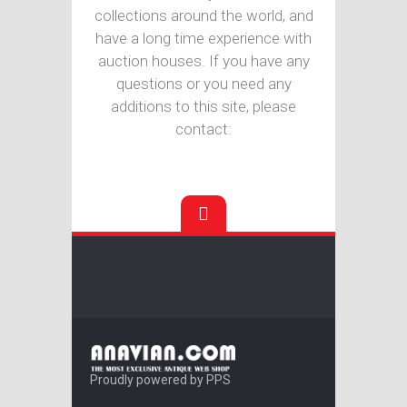
collections around the world, and
have a long time experience with
auction houses. If you have any
questions or you need any
additions to this site, please
contact:
Proudly powered by PPS