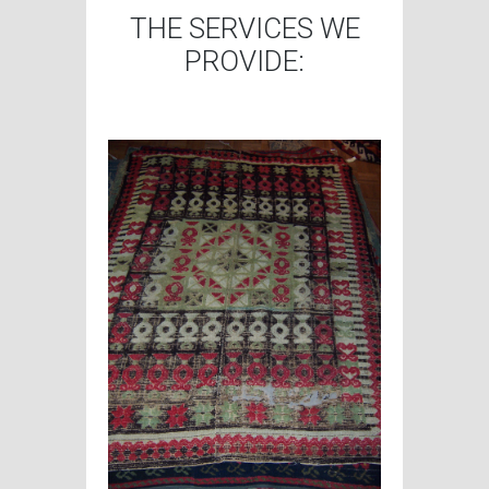
THE SERVICES WE
PROVIDE: