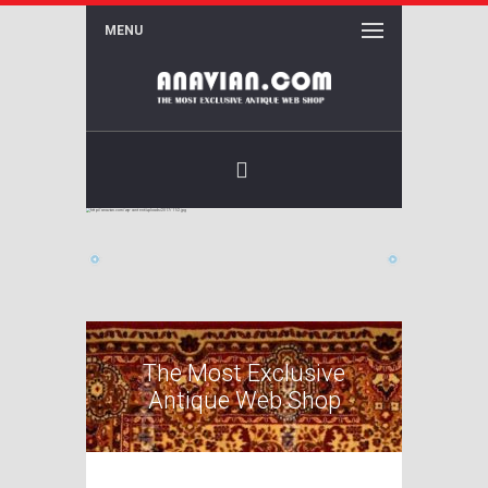
MENU
Facebook
The Most Exclusive
Antique Web Shop