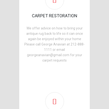
CARPET RESTORATION
We offer advice on how to bring your
antique rug back to life so it can once
again be enjoyed within your home
Please call George Anavian at 212-888-
1111 or email
georgeanavian@gmail.com for your
carpet requests