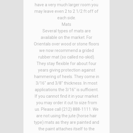
have a very much larger room you
may leave even 2 to 2 1/2 ft off of
each side.
Mats
Several types of mats are
available on the market. For
Orientals over wood or stone floors
we now recommend a grided
rubber mat (so called no-skid).
They stay flexible for about four
years giving protection against
hammering of heels. They come in
3/16" and 3/8" thickness. In most
applications the 3/16" is sufficient.
If you cannot find it in your market
you may order it cut to size from
us. Please call (212) 888-1111. We
are not using the jute (horse hair
type) mats as they are painted and
the paint attaches itself to the