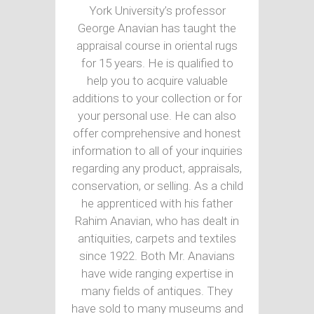
York University’s professor
George Anavian has taught the
appraisal course in oriental rugs
for 15 years. He is qualified to
help you to acquire valuable
additions to your collection or for
your personal use. He can also
offer comprehensive and honest
information to all of your inquiries
regarding any product, appraisals,
conservation, or selling. As a child
he apprenticed with his father
Rahim Anavian, who has dealt in
antiquities, carpets and textiles
since 1922. Both Mr. Anavians
have wide ranging expertise in
many fields of antiques. They
have sold to many museums and