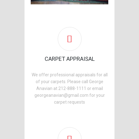
CARPET APPRAISAL
We offer professional appraisals for all
of your carpets. Please call George
Anavian at 212-888-1111 or email
georgeanavian@gmail.com for your
carpet requests